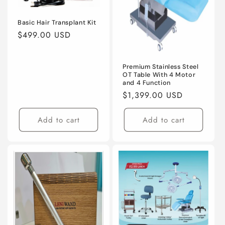
Basic Hair Transplant Kit
Regular
$499.00 USD
price
Premium Stainless Steel
OT Table With 4 Motor
and 4 Function
Regular
$1,399.00 USD
price
Add to cart
Add to cart