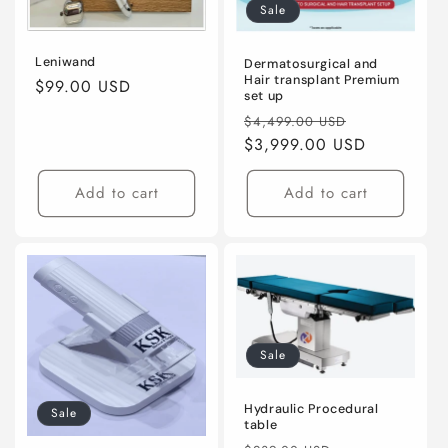
Sale
Leniwand
Dermatosurgical and
Hair transplant Premium
Regular
$99.00 USD
set up
price
Regular
Sale
$4,499.00 USD
price
$3,999.00 USD
price
Add to cart
Add to cart
Sale
Hydraulic Procedural
Sale
table