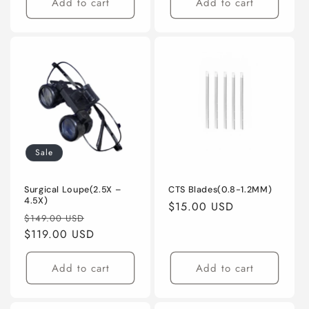
Add to cart
Add to cart
Sale
Surgical Loupe(2.5X –
CTS Blades(0.8-1.2MM)
4.5X)
Regular
$15.00 USD
Regular
Sale
$149.00 USD
price
price
$119.00 USD
price
Add to cart
Add to cart