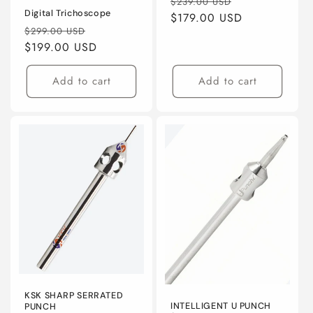
Regular
Sale
$239.00 USD
Digital Trichoscope
price
$179.00 USD
price
Regular
Sale
$299.00 USD
price
$199.00 USD
price
Add to cart
Add to cart
KSK SHARP SERRATED
INTELLIGENT U PUNCH
PUNCH