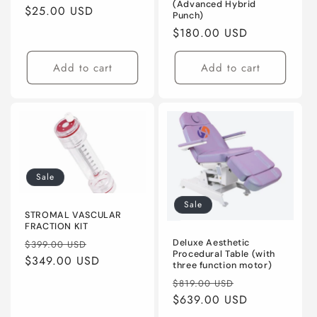
(Advanced Hybrid
Regular
$25.00 USD
Punch)
price
Regular
$180.00 USD
price
Add to cart
Add to cart
Sale
Sale
STROMAL VASCULAR
FRACTION KIT
Regular
Sale
Deluxe Aesthetic
$399.00 USD
Procedural Table (with
price
$349.00 USD
price
three function motor)
Regular
Sale
$819.00 USD
price
$639.00 USD
price