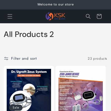
Skip to
Welcome to our store
content
Cart
C
All Products 2
o
l
Filter and sort
23 products
l
e
c
t
i
Sale