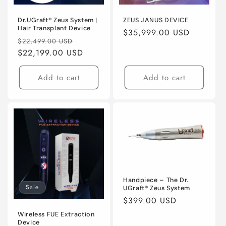
o
n
Dr.UGraft® Zeus System |
ZEUS JANUS DEVICE
Hair Transplant Device
Regular
$35,999.00 USD
:
Regular
Sale
$22,499.00 USD
price
price
$22,199.00 USD
price
Add to cart
Add to cart
Handpiece – The Dr.
Sale
UGraft® Zeus System
Regular
$399.00 USD
price
Wireless FUE Extraction
Device