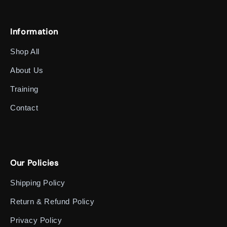
Information
Shop All
About Us
Training
Contact
Our Policies
Shipping Policy
Return & Refund Policy
Privacy Policy