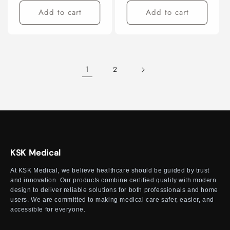
Add to cart
Add to cart
1
2
KSK Medical
At KSK Medical, we believe healthcare should be guided by trust
and innovation. Our products combine certified quality with modern
design to deliver reliable solutions for both professionals and home
users. We are committed to making medical care safer, easier, and
accessible for everyone.