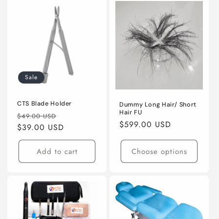
Sale
CTS Blade Holder
Dummy Long Hair/ Short
Hair FU
Regular
Sale
$49.00 USD
Regular
$599.00 USD
price
$39.00 USD
price
price
Add to cart
Choose options