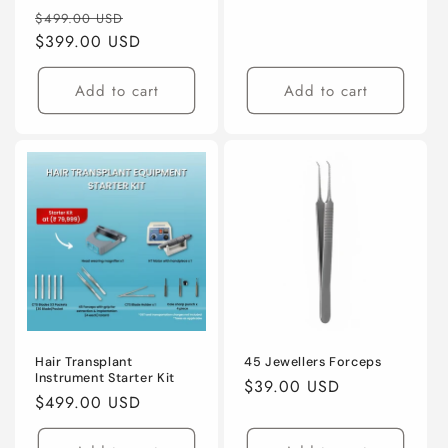
Regular
Sale
$499.00 USD
price
$399.00 USD
price
Add to cart
Add to cart
Hair Transplant
45 Jewellers Forceps
Instrument Starter Kit
Regular
$39.00 USD
Regular
$499.00 USD
price
price