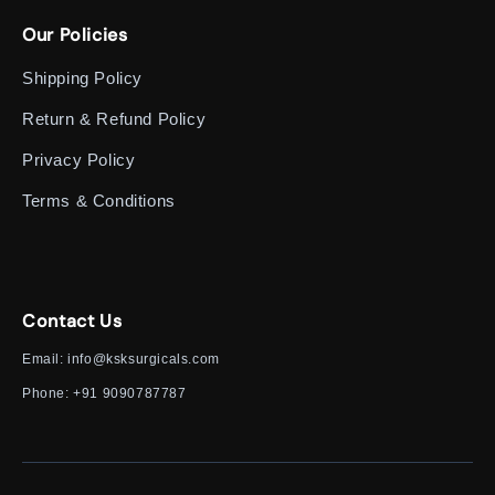
Our Policies
Shipping Policy
Return & Refund Policy
Privacy Policy
Terms & Conditions
Contact Us
Email:
info@ksksurgicals.com
Phone:
+91 9090787787