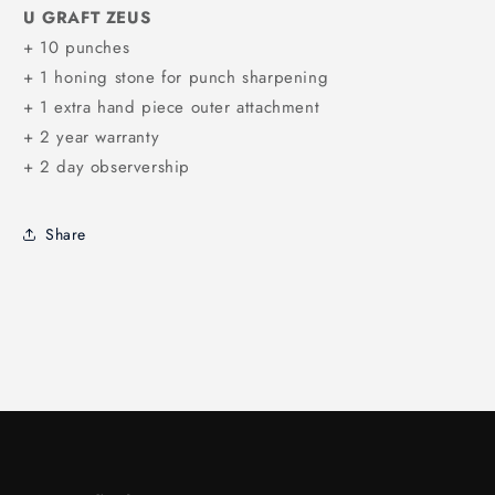
U GRAFT ZEUS
+ 10 punches
+ 1 honing stone for punch sharpening
+ 1 extra hand piece outer attachment
+ 2 year warranty
+ 2 day observership
Share