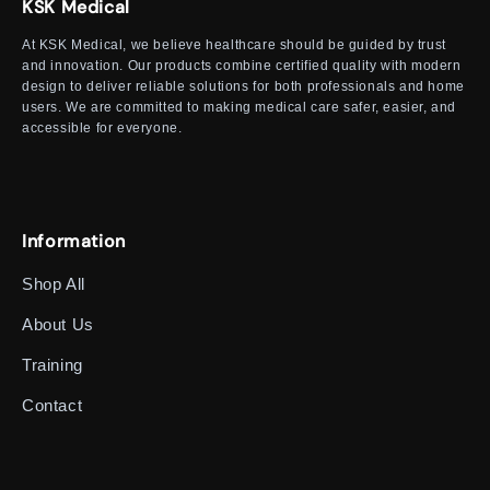
KSK Medical
At KSK Medical, we believe healthcare should be guided by trust
and innovation. Our products combine certified quality with modern
design to deliver reliable solutions for both professionals and home
users. We are committed to making medical care safer, easier, and
accessible for everyone.
Information
Shop All
About Us
Training
Contact