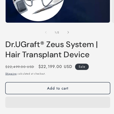
Open
media
1
of
1
/
2
in
modal
Dr.UGraft® Zeus System |
Hair Transplant Device
Regular
Sale
$22,199.00 USD
$22,499.00 USD
Sale
price
price
Shipping
calculated at checkout.
Add to cart