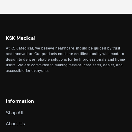
KSK Medical
At KSK Medical, we believe healthcare should be guided by trust
and innovation. Our products combine certified quality with modern
design to deliver reliable solutions for both professionals and home
users. We are committed to making medical care safer, easier, and
accessible for everyone.
Information
Shop All
About Us