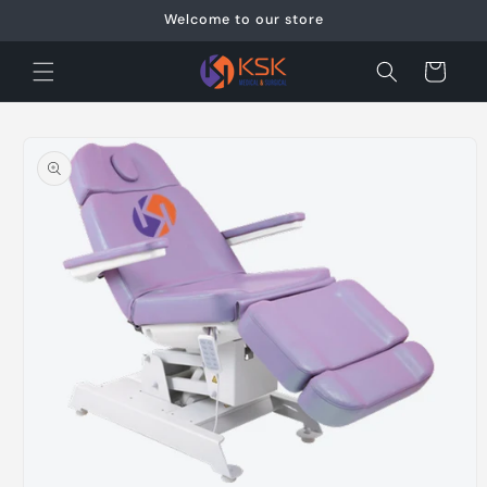
Skip to
Welcome to our store
content
Cart
Skip to
product
information