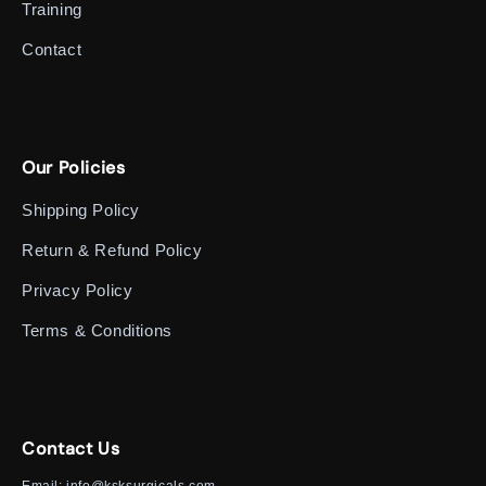
Training
Contact
Our Policies
Shipping Policy
Return & Refund Policy
Privacy Policy
Terms & Conditions
Contact Us