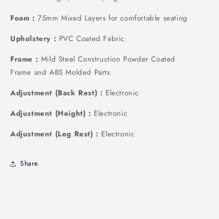
Foam :
75mm Mixed Layers for comfortable seating
Upholstery :
PVC Coated Fabric
Frame :
Mild Steel Construction Powder Coated
Frame and ABS Molded Parts
Adjustment (Back Rest) :
Electronic
Adjustment (Height) :
Electronic
Adjustment (Leg Rest) :
Electronic
Share