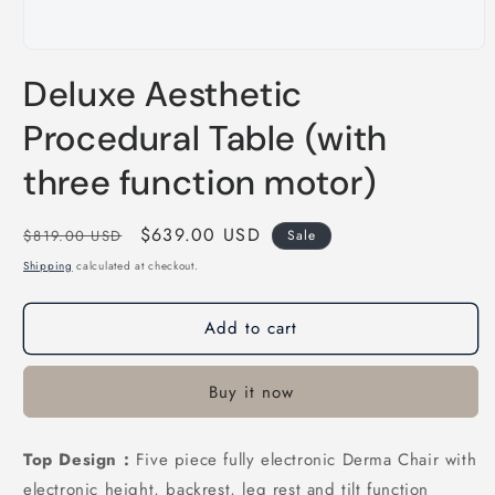
Open
media
Deluxe Aesthetic
1
in
modal
Procedural Table (with
three function motor)
Regular
Sale
$639.00 USD
$819.00 USD
Sale
price
price
Shipping
calculated at checkout.
Add to cart
Buy it now
Top Design :
Five piece fully electronic Derma Chair with
electronic height, backrest, leg rest and tilt function