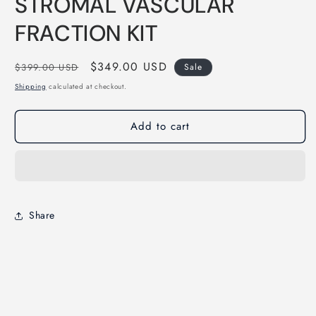
STROMAL VASCULAR
1
in
modal
FRACTION KIT
Regular
Sale
$349.00 USD
$399.00 USD
Sale
price
price
Shipping
calculated at checkout.
Add to cart
Share