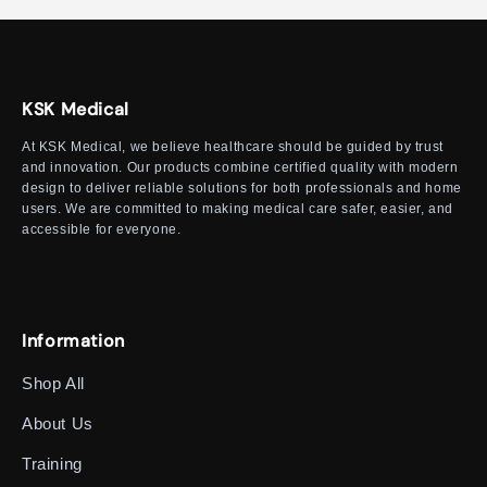
KSK Medical
At KSK Medical, we believe healthcare should be guided by trust
and innovation. Our products combine certified quality with modern
design to deliver reliable solutions for both professionals and home
users. We are committed to making medical care safer, easier, and
accessible for everyone.
Information
Shop All
About Us
Training