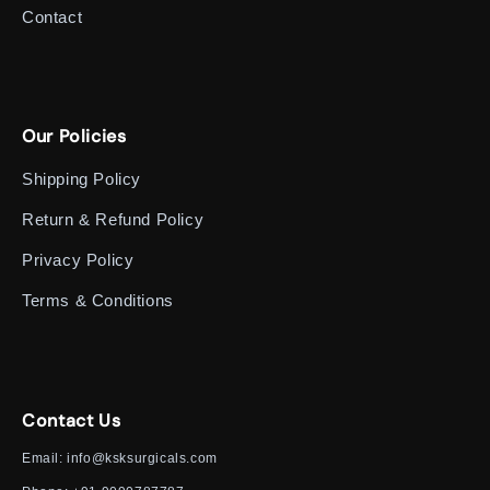
Contact
Our Policies
Shipping Policy
Return & Refund Policy
Privacy Policy
Terms & Conditions
Contact Us
Email:
info@ksksurgicals.com