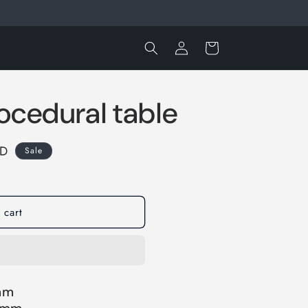
Log
Cart
in
ocedural table
SD
Sale
 cart
 mm