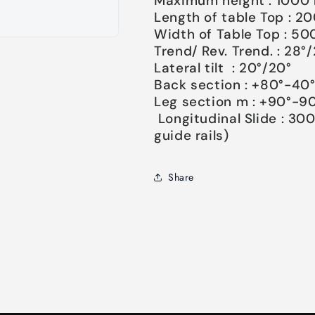
Maximum height : 100
Length of table Top : 
Width of Table Top : 
Trend/ Rev. Trend. : 28°
Lateral tilt : 20°/20°
Back section : +80°-40
Leg section m : +90°-90
Longitudinal Slide : 30
guide rails)
Share