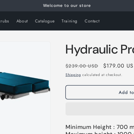
Welcome to our store
crubs
About
Catalogue
Training
Contact
Hydraulic Pr
Regular
Sale
$179.00 U
$239.00 USD
price
price
Shipping
calculated at checkout.
Add to
Minimum Height : 700