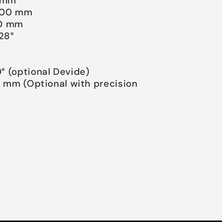
0 mm
2000 mm
500 mm
/28°
°
° (optional Devide)
0 mm (Optional with precision