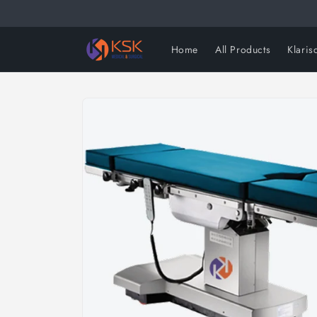
Skip to
content
Home
All Products
Klaris
Skip to
product
information