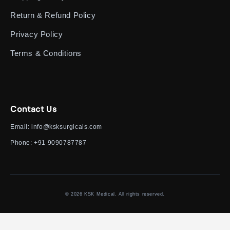
Return & Refund Policy
Privacy Policy
Terms & Conditions
Contact Us
Email:
info@ksksurgicals.com
Phone:
+91 9090787787
© 2026 KSK Medical. All rights reserved.