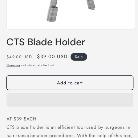
Open
media
CTS Blade Holder
1
in
modal
Regular
Sale
$39.00 USD
$49.00 USD
Sale
price
price
Shipping
calculated at checkout.
Add to cart
AT $39 EACH
CTS blade holder is an efficient tool used by surgeons in
hair transplantation procedures. With the help of this tool,