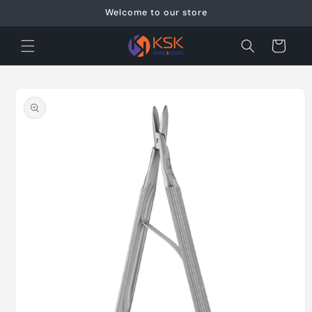
Skip to
Welcome to our store
content
Cart
Skip to
product
information