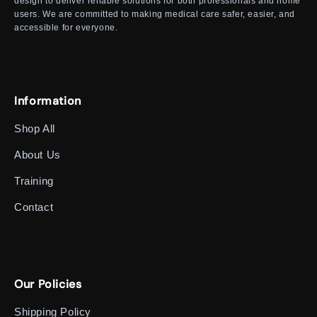
design to deliver reliable solutions for both professionals and home
users. We are committed to making medical care safer, easier, and
accessible for everyone.
Information
Shop All
About Us
Training
Contact
Our Policies
Shipping Policy