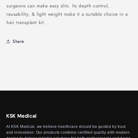
surgeons can make easy slits. Its depth control,
reusability, & light weight make it a suitable choice in a
hair transplant kit.
Share
KSK Medical
At KSK Medical, we believe healthcare should be guided by trust
and innovation. Our products combine certified quality with modern