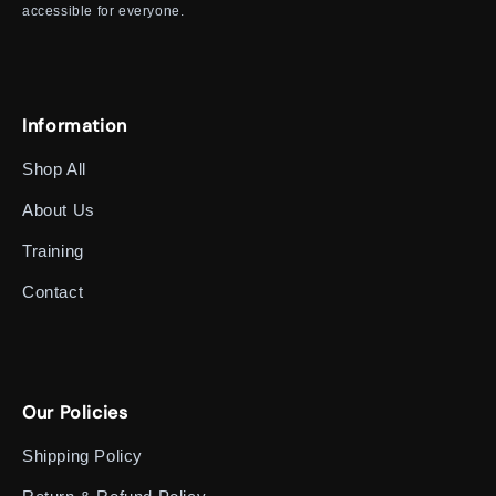
accessible for everyone.
Information
Shop All
About Us
Training
Contact
Our Policies
Shipping Policy