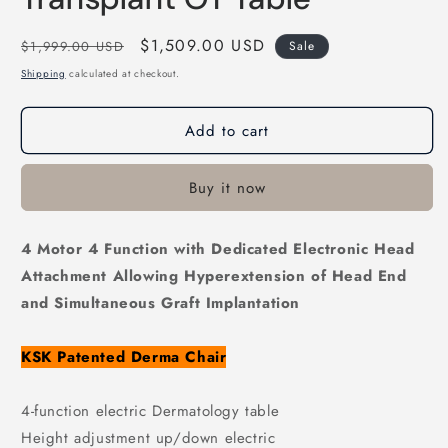
Regular
Sale
$1,509.00 USD
$1,999.00 USD
Sale
price
price
Shipping
calculated at checkout.
Add to cart
Buy it now
4 Motor 4 Function with Dedicated Electronic Head
Attachment Allowing Hyperextension of Head End
and
Simultaneous Graft Implantation
KSK Patented Derma Chair
4-function electric Dermatology table
Height adjustment up/down electric