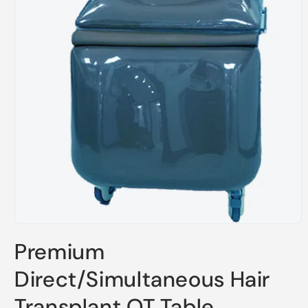
Open
media
Premium
1
in
modal
Direct/Simultaneous Hair
Transplant OT Table