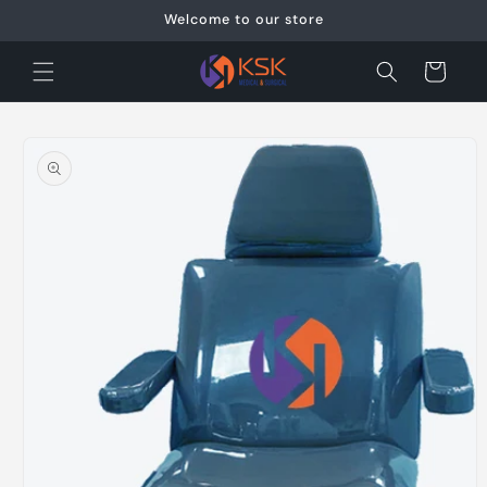
Skip to
Welcome to our store
content
Cart
Skip to
product
information