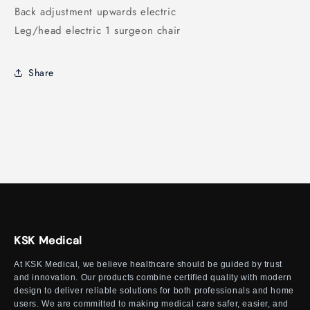
Back adjustment upwards electric
Leg/head electric 1 surgeon chair
Share
KSK Medical
At KSK Medical, we believe healthcare should be guided by trust
and innovation. Our products combine certified quality with modern
design to deliver reliable solutions for both professionals and home
users. We are committed to making medical care safer, easier, and