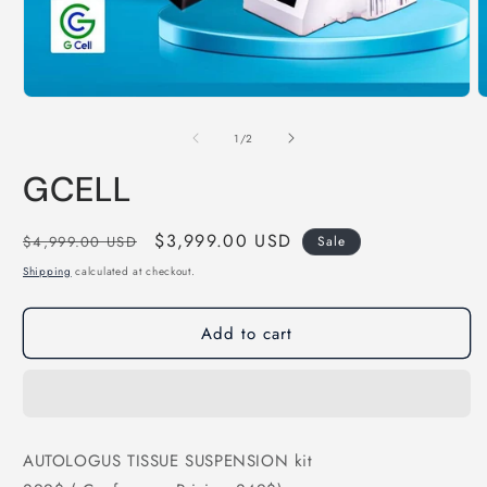
Open
O
media
m
1
2
of
1
/
2
in
i
modal
m
GCELL
Regular
Sale
$3,999.00 USD
$4,999.00 USD
Sale
price
price
Shipping
calculated at checkout.
Add to cart
AUTOLOGUS TISSUE SUSPENSION kit