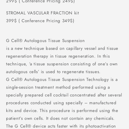
299$ ( Conference Pricing 249$)
STROMAL VASCULAR FRACTION kit
399$ ( Conference Pricing 349$)
G Cell®️ Autologous Tissue Suspension
is a new technique based on capillary vessel and tissue
regeneration therapy in tissue regeneration. In this
technique, ‘a tissue suspension consisting of one’s own
autologous cells’ is used to regenerate tissues.
G Cell®️ Autologous Tissue Suspension Technology is a
single-session treatment method performed using a
specially prepared cell cocktail concentrated after several
procedures conducted using specially – manufactured
kits and device. This procedure is performed using the
patient’s own cells. It does not contain any chemicals.
The G Cell®️ device acts faster with its photoactivation