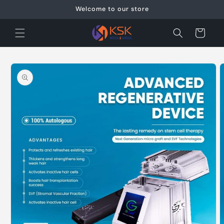
Skip to
Welcome to our store
content
Cart
Skip to
product
information