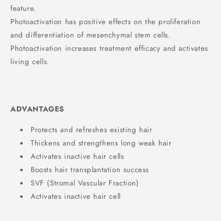
feature.
Photoactivation has positive effects on the proliferation
and differentiation of mesenchymal stem cells.
Photoactivation increases treatment efficacy and activates
living cells.
ADVANTAGES
Protects and refreshes existing hair
Thickens and strengthens long weak hair
Activates inactive hair cells
Boosts hair transplantation success
SVF (Stromal Vascular Fraction)
Activates inactive hair cell