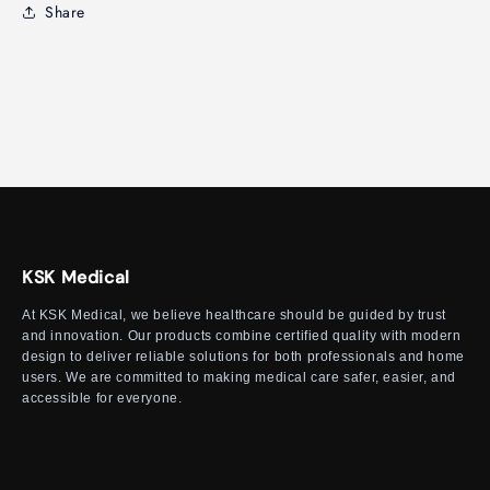
Share
KSK Medical
At KSK Medical, we believe healthcare should be guided by trust
and innovation. Our products combine certified quality with modern
design to deliver reliable solutions for both professionals and home
users. We are committed to making medical care safer, easier, and
accessible for everyone.