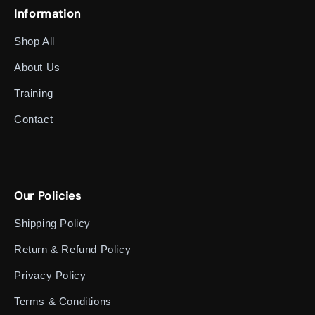
Information
Shop All
About Us
Training
Contact
Our Policies
Shipping Policy
Return & Refund Policy
Privacy Policy
Terms & Conditions