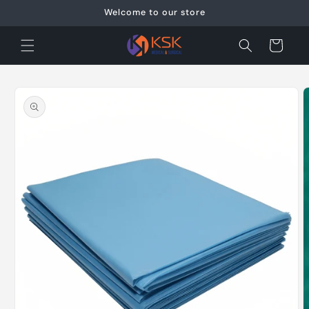
Skip to
Welcome to our store
content
Cart
Skip to
product
information