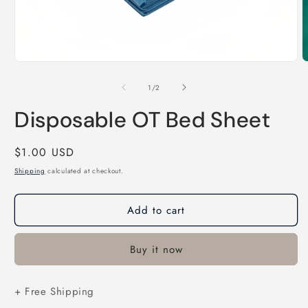
Open
O
media
m
1
2
of
1
/
2
in
i
modal
m
Disposable OT Bed Sheet
Regular
$1.00 USD
price
Shipping
calculated at checkout.
Add to cart
Buy it now
+ Free Shipping