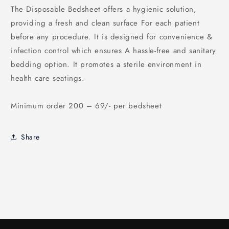
The Disposable Bedsheet offers a hygienic solution,
providing a fresh and clean surface For each patient
before any procedure. It is designed for convenience &
infection control which ensures A hassle-free and sanitary
bedding option. It promotes a sterile environment in
health care seatings.
Minimum order 200 – 69/- per bedsheet
Share