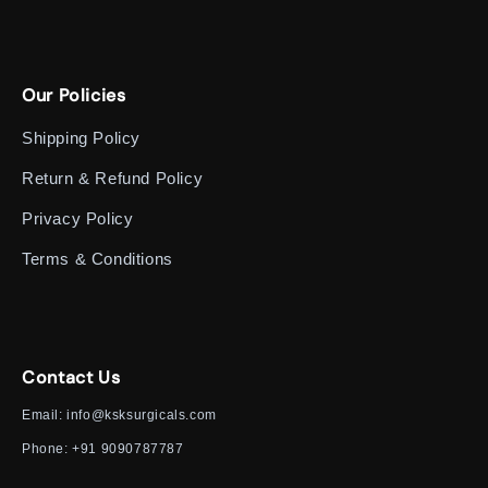
Our Policies
Shipping Policy
Return & Refund Policy
Privacy Policy
Terms & Conditions
Contact Us
Email:
info@ksksurgicals.com
Phone:
+91 9090787787