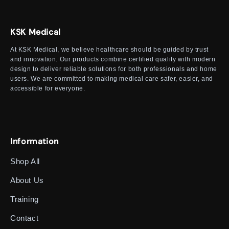
KSK Medical
At KSK Medical, we believe healthcare should be guided by trust
and innovation. Our products combine certified quality with modern
design to deliver reliable solutions for both professionals and home
users. We are committed to making medical care safer, easier, and
accessible for everyone.
Information
Shop All
About Us
Training
Contact