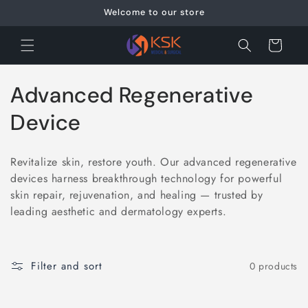
Skip to
Welcome to our store
content
Cart
C
Advanced Regenerative
o
Device
l
Revitalize skin, restore youth. Our advanced regenerative
l
devices harness breakthrough technology for powerful
skin repair, rejuvenation, and healing — trusted by
e
leading aesthetic and dermatology experts.
c
t
Filter and sort
0 products
i