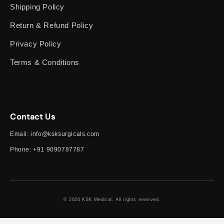
Shipping Policy
Return & Refund Policy
Privacy Policy
Terms & Conditions
Contact Us
Email:
info@ksksurgicals.com
Phone:
+91 9090787787
© 2026 KSK Medical. All rights reserved.