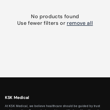
o
n
No products found
:
Use fewer filters or
remove all
KSK Medical
At KSK Medical, we believe healthcare should be guided by trust