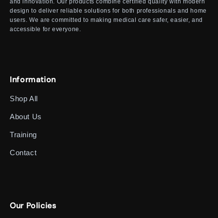
and innovation. Our products combine certified quality with modern
design to deliver reliable solutions for both professionals and home
users. We are committed to making medical care safer, easier, and
accessible for everyone.
Information
Shop All
About Us
Training
Contact
Our Policies