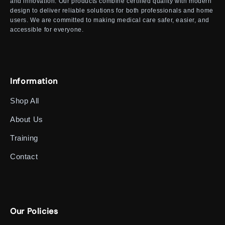
and innovation. Our products combine certified quality with modern
design to deliver reliable solutions for both professionals and home
users. We are committed to making medical care safer, easier, and
accessible for everyone.
Information
Shop All
About Us
Training
Contact
Our Policies