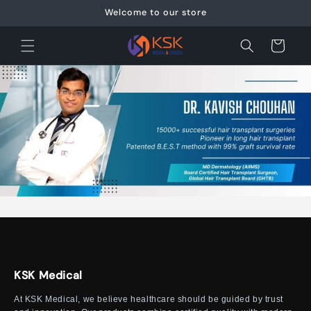
Skip to
Welcome to our store
content
Cart
KSK Medical
At KSK Medical, we believe healthcare should be guided by trust