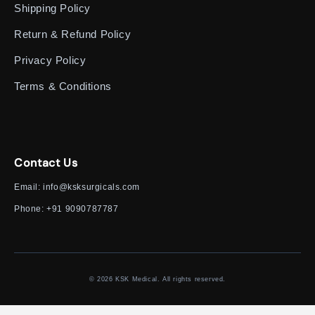
Shipping Policy
Return & Refund Policy
Privacy Policy
Terms & Conditions
Contact Us
Email:
info@ksksurgicals.com
Phone:
+91 9090787787
© 2026 KSK Medical. All rights reserved.